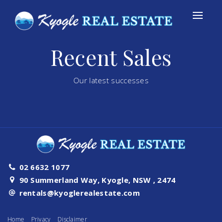
Recent Sales
Our latest successes
02 6632 1077
90 Summerland Way, Kyogle, NSW , 2474
rentals@kyoglerealestate.com
Home
Privacy
Disclaimer