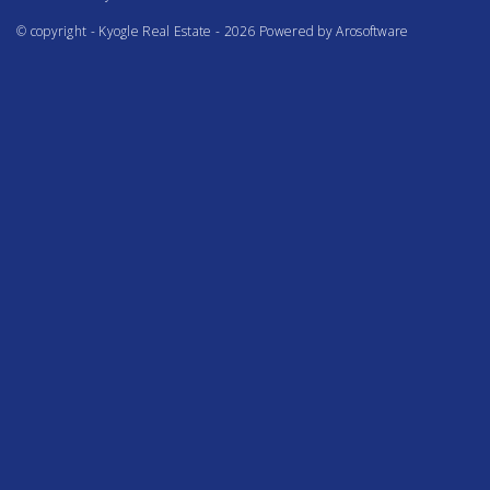
© copyright - Kyogle Real Estate - 2026 Powered by
Arosoftware