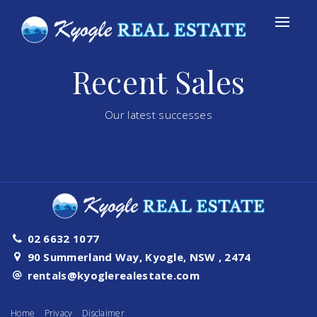
Recent Sales
Our latest successes
02 6632 1077
90 Summerland Way, Kyogle, NSW , 2474
rentals@kyoglerealestate.com
Home
Privacy
Disclaimer