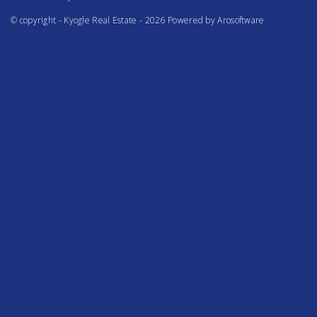
© copyright - Kyogle Real Estate - 2026 Powered by
Arosoftware