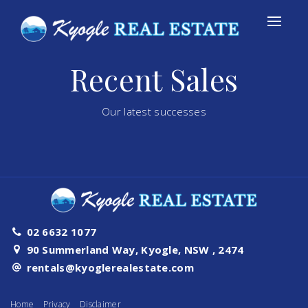
Recent Sales
Our latest successes
02 6632 1077
90 Summerland Way, Kyogle, NSW , 2474
rentals@kyoglerealestate.com
Home
Privacy
Disclaimer