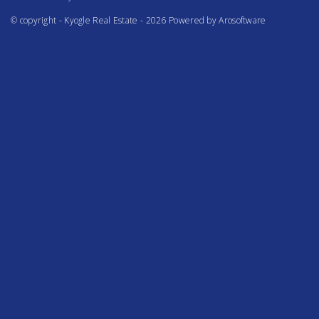
© copyright - Kyogle Real Estate - 2026 Powered by
Arosoftware