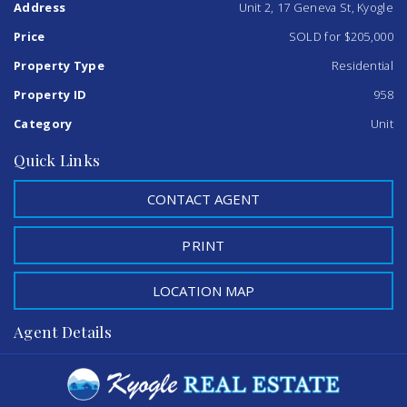
Address
Unit 2, 17 Geneva St, Kyogle
This property is ready for an inspection, Please call me
today on 0402 706 565
Price
SOLD for $205,000
Property Type
Residential
Property ID
958
Category
Unit
Quick Links
CONTACT AGENT
PRINT
LOCATION MAP
Agent Details