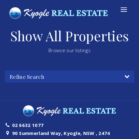
Show All Properties
Browse our listings
Refine Search
02 6632 1077
90 Summerland Way, Kyogle, NSW , 2474