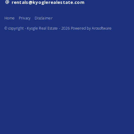
rentals@kyoglerealestate.com
Home
Privacy
Disclaimer
© copyright - Kyogle Real Estate - 2026 Powered by
Arosoftware