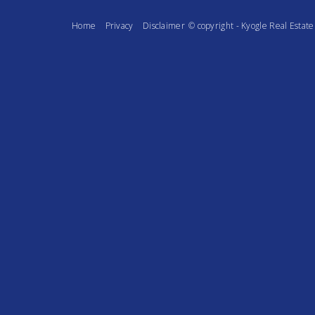
Home
Privacy
Disclaimer
© copyright - Kyogle Real Esta