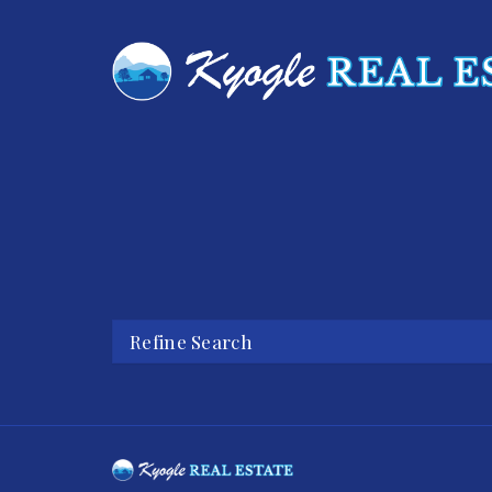
Refine Search