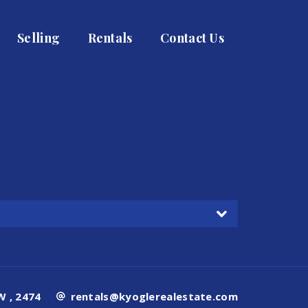
Selling
Rentals
Contact Us
 , 2474
rentals@kyoglerealestate.com