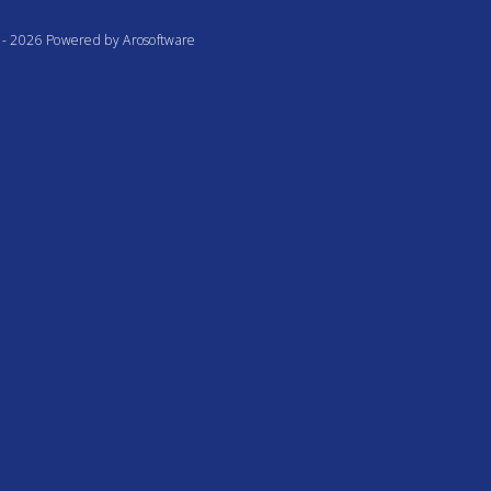
te - 2026 Powered by
Arosoftware