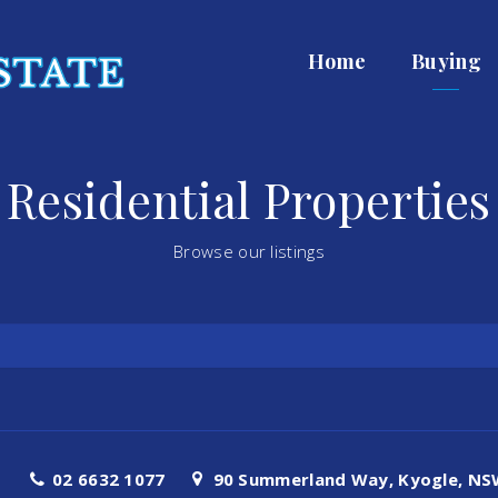
Home
Buying
Residential Properties
Browse our listings
02 6632 1077
90 Summerland Way, Kyogle, NSW