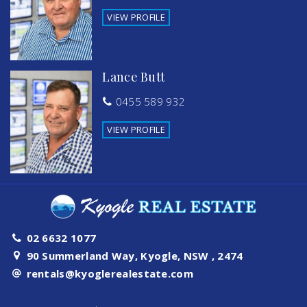
VIEW PROFILE
Lance Butt
0455 589 932
VIEW PROFILE
02 6632 1077
90 Summerland Way, Kyogle, NSW , 2474
rentals@kyoglerealestate.com