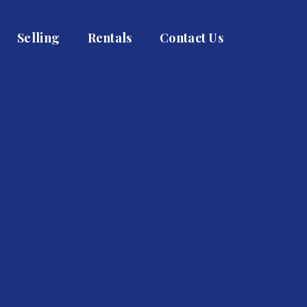
Selling
Rentals
Contact Us