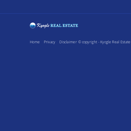
Home
Privacy
Disclaimer
© copyright - Kyogle Real Esta