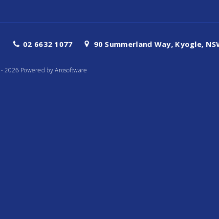
02 6632 1077
90 Summerland Way, Kyogle, NSW
te - 2026 Powered by
Arosoftware