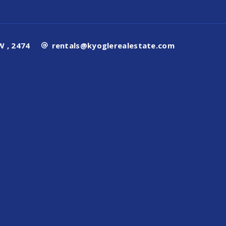
 , 2474
rentals@kyoglerealestate.com