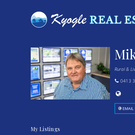
Mik
Rural & Li
0413 3
EMAIL
My Listings