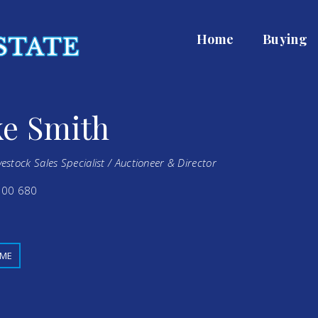
Home
Buying
e Smith
vestock Sales Specialist / Auctioneer & Director
00 680
 ME