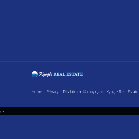
Home
Privacy
Disclaimer
© copyright - Kyogle Real Esta
‹
›