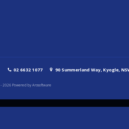
02 6632 1077
90 Summerland Way, Kyogle, NSW
te - 2026 Powered by
Arosoftware