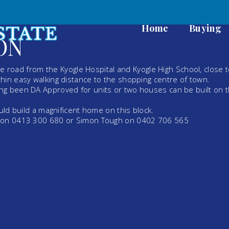
Home
Buying
ON
the road from the Kyogle Hospital and Kyogle High School, close 
hin easy walking distance to the shopping centre of town.
ng been DA Approved for units or two houses can be built on 
uld build a magnificent home on this block.
h on 0413 300 680 or Simon Tough on 0402 706 565