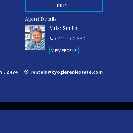
PRINT
Agent Details
Mike Smith
0413 300 680
VIEW PROFILE
 , 2474
rentals@kyoglerealestate.com