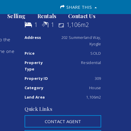
SHARE THIS
Selling
Rentals
Contact Us
1
1
1,106m2
Address
202 Summerland Way,
to the
Kyogle
the one
Price
SOLD
Property
Residential
Type
Property ID
309
Category
House
Land Area
1,106m2
Quick Links
CONTACT AGENT