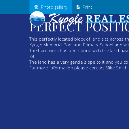
Photo gallery
Print
Sold
PERFECT POSITI
This perfectly located block of land sits across 
Kyogle Memorial Pool and Primary School and wit
The hard work has been done with the land havi
lot.
The land has a very gentle slope to it and you co
For more information please contact Mike Smit