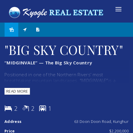
"BIG SKY COUNTRY"
“MIDGINVALE” — The Big Sky Country
Positioned in one of the Northern Rivers’ most
breathtaking mountain landscapes,
“MIDGINVALE”
is a
property that captures the imagination from the moment
READ MORE
you arrive. Set amongst rolling green hills and
commanding 360-degree panoramic views, this
picturesque holding offers an extraordinary lifestyle
2
2
1
opportunity just 30 minutes from Coolangatta.
Address
63 Doon Doon Road, Kunghur
Spanning two separate 40-hectare titles — both with
valuable building entitlements — the property presents
Price
$2,200,000