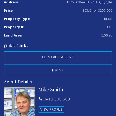
Address
1176 DYRAABA ROAD, Kyogle
superb views and outside the fully fenced property has 2
x 5000 gallon water tanks and a shed for those workshop.
Price
SOLD for $255,000
Easy 15 minute travel to both Kyogle and Casino .This
home deserves an inspection which can be arranged by
Property Type
Rural
calling Simon today on 0402 706565.
Property ID
135
Features
Land Area
5.00 ac
Study
Quick Links
CONTACT AGENT
PRINT
Agent Details
Mike Smith
0413 300 680
VIEW PROFILE