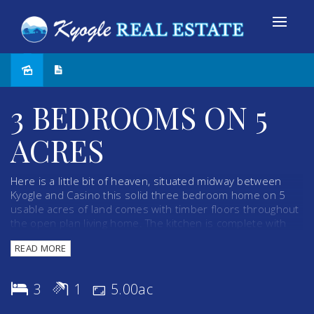
Sold
3 BEDROOMS ON 5
ACRES
Here is a little bit of heaven, situated midway between
Kyogle and Casino this solid three bedroom home on 5
usable acres of land comes with timber floors throughout
the open plan living home. The kitchen is complete with
gas cooking range while a fire place provides warmth and
READ MORE
comfort during winter months and a large air conditioning
unit allows relaxing conditions during the summer. With 16
solar panels and solar hot water already in place your
3
1
5.00ac
electricity bills are cut to an absolute minimum. A
verandah at the rear of the property enhances the