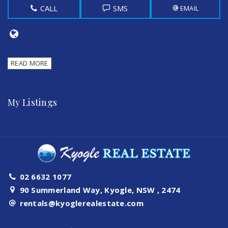
CALL
SMS
EMAIL
READ MORE
My Listings
02 6632 1077
90 Summerland Way, Kyogle, NSW , 2474
rentals@kyoglerealestate.com