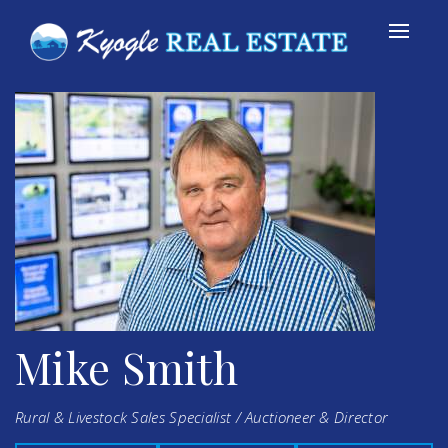
Mike Smith
Rural & Livestock Sales Specialist / Auctioneer & Director