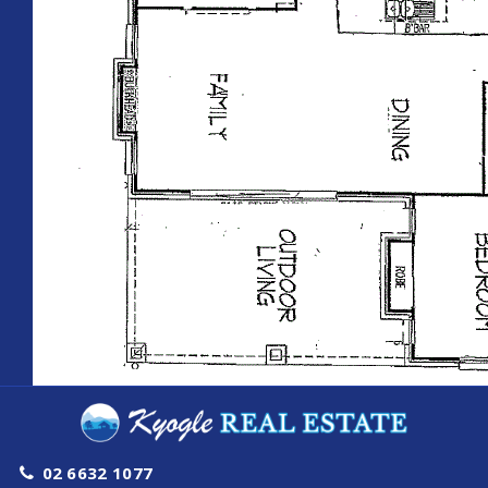
02 6632 1077