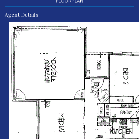
FLOORPLAN
Agent Details