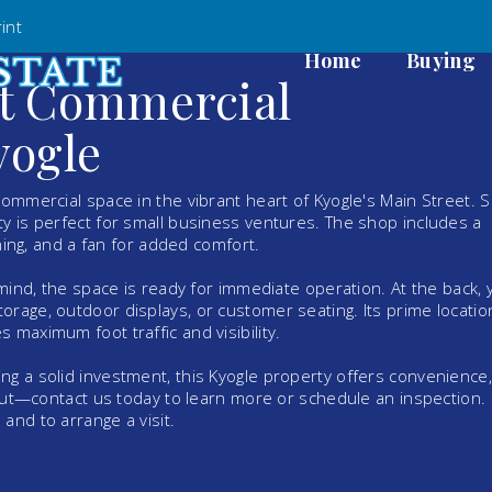
int
Home
Buying
et Commercial
yogle
commercial space in the vibrant heart of Kyogle's Main Street. S
y is perfect for small business ventures. The shop includes a
oning, and a fan for added comfort.
 mind, the space is ready for immediate operation. At the back, y
rage, outdoor displays, or customer seating. Its prime locatio
 maximum foot traffic and visibility.
ng a solid investment, this Kyogle property offers convenience,
 out—contact us today to learn more or schedule an inspection. 
and to arrange a visit.