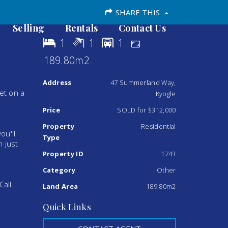
SHARE THIS
Selling
Rentals
Contact Us
1
1
1
189.80m2
Address
47 Summerland Way,
et on a
Kyogle
Price
SOLD for $312,000
Property
Residential
ou'll
Type
n just
Property ID
1743
Category
Other
Call
Land Area
189.80m2
Quick Links