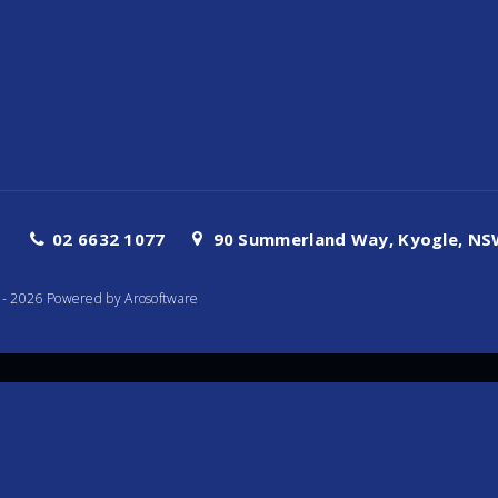
02 6632 1077
90 Summerland Way, Kyogle, NSW
te - 2026 Powered by
Arosoftware