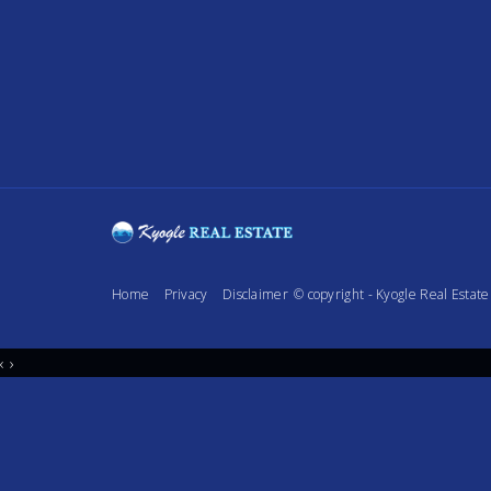
Home
Privacy
Disclaimer
© copyright - Kyogle Real Esta
‹
›