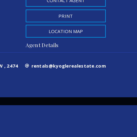
CONTACT AGENT
PRINT
LOCATION MAP
Agent Details
 , 2474
rentals@kyoglerealestate.com