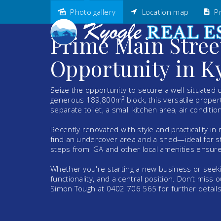
Photo gallery
Location map
Pr
Sold
Prime Main Stre
Opportunity in K
Seize the opportunity to secure a well-situated 
generous 189,800m² block, this versatile propert
separate toilet, a small kitchen area, air conditi
Recently renovated with style and practicality in
find an undercover area and a shed—ideal for sto
steps from IGA and other local amenities ensures
Whether you're starting a new business or seeki
functionality, and a central position. Don’t miss
Simon Tough at 0402 706 565 for further details 