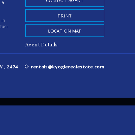
CONTACT AGENT
 a
PRINT
 in
tact
LOCATION MAP
Agent Details
 , 2474
rentals@kyoglerealestate.com