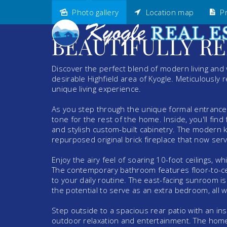
Photo gallery
Location map
Pr
Sold
BEAUTIFULLY RE
Discover the perfect blend of modern living and v
desirable Highfield area of Kyogle. Meticulously 
unique living experience.
As you step through the unique formal entrance, 
tone for the rest of the home. Inside, you'll fin
and stylish custom-built cabinetry. The modern 
repurposed original brick fireplace that now ser
Enjoy the airy feel of soaring 10-foot ceilings
The contemporary bathroom features floor-to-ceil
to your daily routine. The east-facing sunroom is 
the potential to serve as an extra bedroom, all wh
Step outside to a spacious rear patio with an insu
outdoor relaxation and entertainment. The home