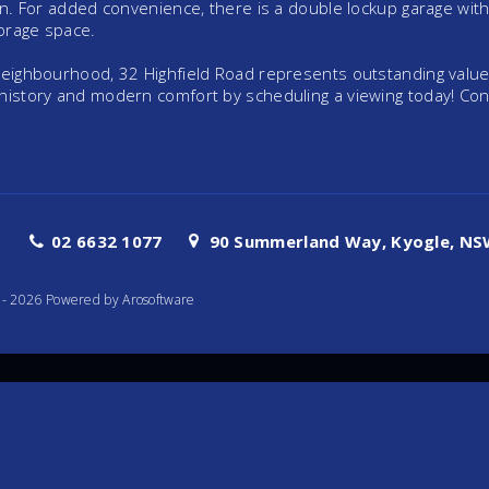
run. For added convenience, there is a double lockup garage with
torage space.
 neighbourhood, 32 Highfield Road represents outstanding value
 history and modern comfort by scheduling a viewing today! Con
02 6632 1077
90 Summerland Way, Kyogle, NSW
te - 2026 Powered by
Arosoftware