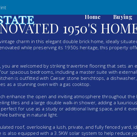
int
Home
Buying
NOVATED 1950'S HOM
intage charm in this elegant double brick home, ideally situate
renovated while preserving its 1950s heritage, this property off
you are welcomed by striking travertine flooring that sets an 
d four spacious bedrooms, including a master suite with externa
kitchen is outfitted with Caesar stone benchtops, a dishwasher,
ves as a stunning oven with a gas cooktop.
, which enhance the open and inviting atmosphere throughout th
ing tiles and a large double walk-in shower, adding a luxuriou
perfect for use as a study or additional living space, and it ev
ile bathing in natural light.
lated roof, overlooking a lush, private, and fully fenced yard, id
 is also equipped with a 3.5KW solar system to help reduce y