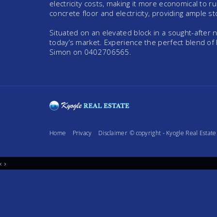
electricity costs, making it more economical to 
concrete floor and electricity, providing ample s
Situated on an elevated block in a sought-after
today’s market. Experience the perfect blend of
Simon on 0402706565.
Home
Privacy
Disclaimer
© copyright - Kyogle Real Esta
‹
›