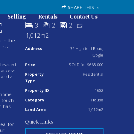
SHARE THIS
Selling
Rentals
Contact Us
E
3
2
2
1,012m2
d in the
ers a
Address
32 Highfield Road,
Kyogle
elevated
Price
SOLD for $665,000
l access
Property
Residential
 and a
Type
Property ID
1682
e home.
s touch
Category
House
en has
Land Area
1,012m2
Quick Links
eal for
our