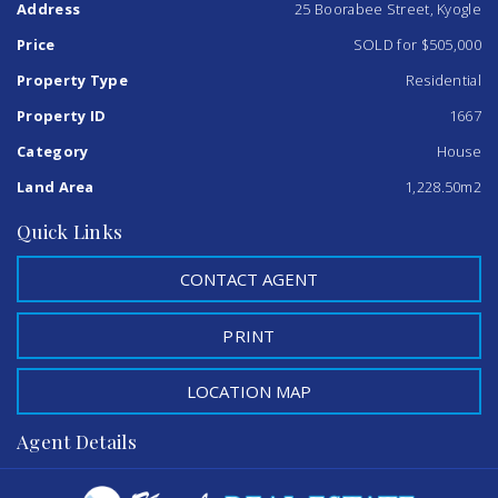
Address
25 Boorabee Street, Kyogle
keeping your pets secure, timber floorboards throughout
the home add to its charm.
Price
SOLD for $505,000
This property is ready for you to move in and make it your
Property Type
Residential
own! Take advantage of the large shed and carport, which
Property ID
1667
add significant value to this wonderful home. Don’t miss
out on this incredible opportunity!
Category
House
Land Area
1,228.50m2
Quick Links
CONTACT AGENT
PRINT
LOCATION MAP
Agent Details