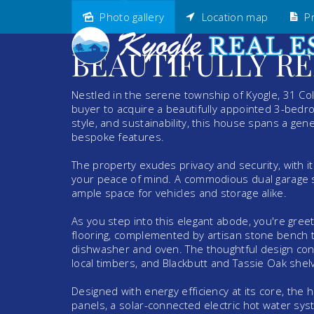
Photo gallery
Location map
Pr
Sold
BEAUTIFULLY R
Nestled in the serene township of Kyogle, 31 Col
buyer to acquire a beautifully appointed 3-bed
style, and sustainability, this house spans a ge
bespoke features.
The property exudes privacy and security, with i
your peace of mind. A commodious dual garage sp
ample space for vehicles and storage alike.
As you step into this elegant abode, you're gree
flooring, complemented by artisan stone bench t
dishwasher and oven. The thoughtful design con
local timbers, and Blackbutt and Tassie Oak shelv
Designed with energy efficiency at its core, the 
panels, a solar-connected electric hot water syst