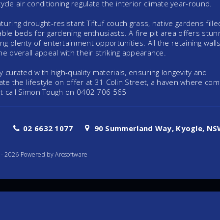
cycle air conditioning regulate the interior climate year-round.
uring drought-resistant Tiftuf couch grass, native gardens fille
ble beds for gardening enthusiasts. A fire pit area offers stun
g plenty of entertainment opportunities. All the retaining wall
e overall appeal with their striking appearance.
 curated with high-quality materials, ensuring longevity and
ate the lifestyle on offer at 31 Colin Street, a haven where com
ut call Simon Tough on 0402 706 565
02 6632 1077
90 Summerland Way, Kyogle, NSW
te - 2026 Powered by
Arosoftware