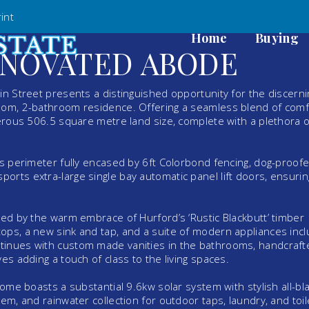
int
Home
Buying
ENOVATED ABODE
in Street presents a distinguished opportunity for the discerni
room, 2-bathroom residence. Offering a seamless blend of comf
nerous 506.5 square metre land size, complete with a plethora o
ts perimeter fully encased by 6ft Colorbond fencing, dog-proofe
orts extra-large single bay automatic panel lift doors, ensurin
ted by the warm embrace of Hurford’s ‘Rustic Blackbutt’ timber
ops, a new sink and tap, and a suite of modern appliances incl
tinues with custom made vanities in the bathrooms, handcraf
es adding a touch of class to the living spaces.
home boasts a substantial 9.6kw solar system with stylish all-bl
em, and rainwater collection for outdoor taps, laundry, and toil