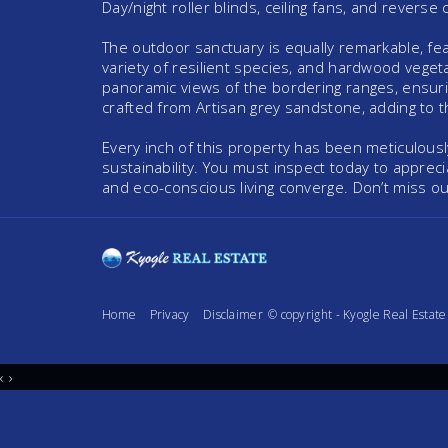
Day/night roller blinds, ceiling fans, and reverse 
The outdoor sanctuary is equally remarkable, feat
variety of resilient species, and hardwood vegeta
panoramic views of the bordering ranges, ensurin
crafted from Artisan grey sandstone, adding to th
Every inch of this property has been meticulously
sustainability. You must inspect today to appreci
and eco-conscious living converge. Don’t miss o
Home
Privacy
Disclaimer
© copyright - Kyogle Real Esta
‹
›