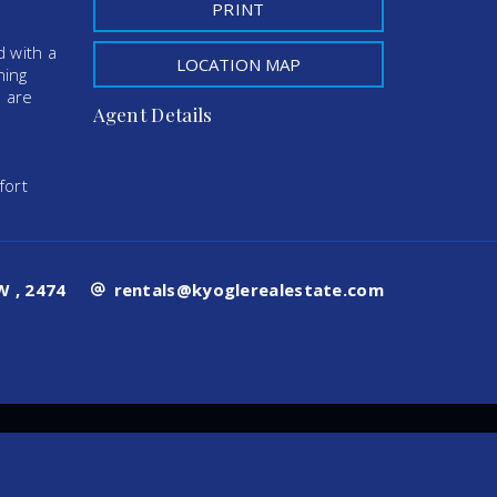
PRINT
d with a
LOCATION MAP
ning
s are
Agent Details
fort
 , 2474
rentals@kyoglerealestate.com