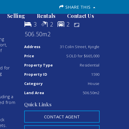
SHARE THIS
Selling
Rentals
Contact Us
3
2
2
506.50m2
ng
ort,
Address
31 Colin Street, Kyogle
f
Price
SOLD for $665,000
Property Type
Residential
d for
g
Property ID
1590
Category
House
Land Area
506.50m2
uding a
ted from
Quick Links
CONTACT AGENT
ack
ets.