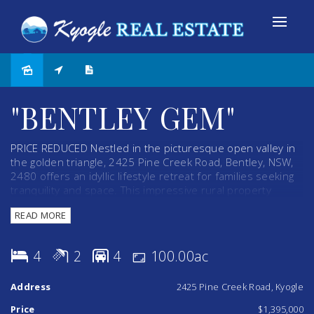
"BENTLEY GEM"
PRICE REDUCED Nestled in the picturesque open valley in
the golden triangle, 2425 Pine Creek Road, Bentley, NSW,
2480 offers an idyllic lifestyle retreat for families seeking
tranquility and space. This impressive rural property
spans a substantial 100 acres, with semi-cleared land that
READ MORE
presents a perfect canvas for grazing cattle or horses.
This property boasts a well-appointed 15-year-old Perry
4
2
4
100.00ac
Home, thoughtfully designed to blend comfort with
functionality. The residence features four spacious
Address
2425 Pine Creek Road, Kyogle
bedrooms and two modern bathrooms, complemented by
built-in cupboards, ceiling fans to ensure year-round
Price
$1,395,000