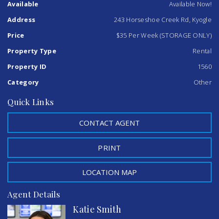
Available
Available Now!
an offer for the entire 17x8m shed...
To further enquire, please contact Katie Smith or Abbey
Address
243 Horseshoe Creek Rd, Kyogle
Nicholson at Kyogle Real Estate 02 6632 1077.
NB: shed measurements are approximate and there is no
Price
$35 Per Week (STORAGE ONLY)
bedroom or bathroom available.
Property Type
Rental
Property ID
1560
Category
Other
Quick Links
CONTACT AGENT
PRINT
LOCATION MAP
Agent Details
Katie Smith