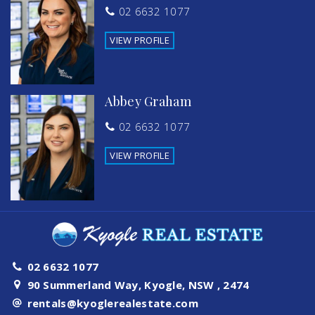
02 6632 1077
VIEW PROFILE
Abbey Graham
02 6632 1077
VIEW PROFILE
02 6632 1077
90 Summerland Way, Kyogle, NSW , 2474
rentals@kyoglerealestate.com