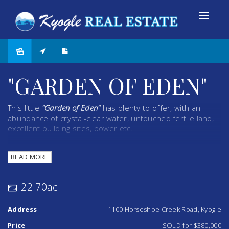
Sold
"GARDEN OF EDEN"
This little
"Garden of Eden"
has plenty to offer, with an
abundance of crystal-clear water, untouched fertile land,
excellent building sites, power etc.
Located approx. 20 minutes from Kyogle and in the Upper
READ MORE
Horseshoe Creek Valley, is this very unique 22.7 acres of
land which was purchased in 1993 by the current owners.
It has been left in its natural state since then and is ready
22.70ac
for someone to make this lovely parcel of land into their
dream property.
Address
1100 Horseshoe Creek Road, Kyogle
The creek features some of the best Stag Horn groves
Price
SOLD for $380,000