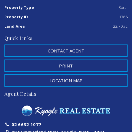
ever seen and the property has many natural palm trees
and rainforest trees and soil.
Property Type
Rural
Property ID
1366
If you would like an inspection, please contact our sales
representatives.
Land Area
22.70 ac
Quick Links
CONTACT AGENT
PRINT
LOCATION MAP
Agent Details
02 6632 1077
90 Summerland Way, Kyogle, NSW , 2474